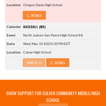
Oregon-Davis High School
DETAILS
BASEBALL (MS)
North Judson-San Pierre High School
(H)
Wed, May. 14 2025
5:30 PM EDT
Culver High School
TICKETS
DETAILS
SHOW SUPPORT FOR CULVER COMMUNITY MIDDLE/HIGH
SCHOOL