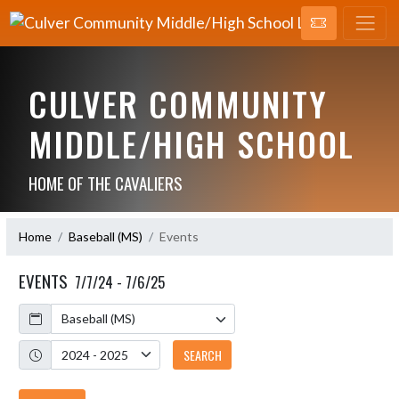
CULVER COMMUNITY
MIDDLE/HIGH SCHOOL
HOME OF THE CAVALIERS
Home
Baseball (MS)
Events
EVENTS
7/7/24 - 7/6/25
Calendar
Academic Year
SEARCH