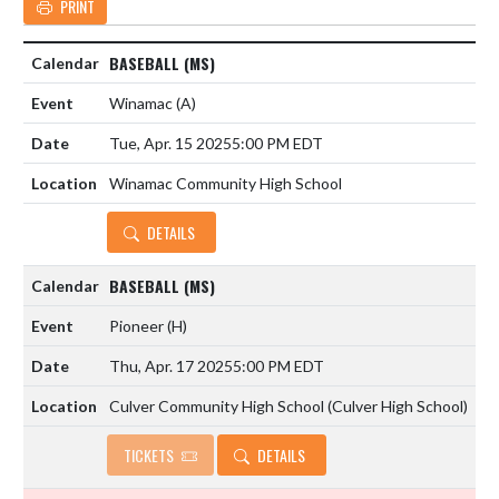
PRINT
BASEBALL (MS)
Winamac
(A)
Tue, Apr. 15 2025
5:00 PM EDT
Winamac Community High School
DETAILS
BASEBALL (MS)
Pioneer
(H)
Thu, Apr. 17 2025
5:00 PM EDT
Culver Community High School (Culver High School)
TICKETS
DETAILS