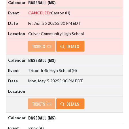
BASEBALL (MS)
CANCELED:
Caston
(H)
Fri, Apr. 25 2025
5:30 PM EDT
Culver Community High School
TICKETS
DETAILS
BASEBALL (MS)
Triton Jr-Sr High School
(H)
Mon, May. 5 2025
5:30 PM EDT
TICKETS
DETAILS
BASEBALL (MS)
Knox
(A)