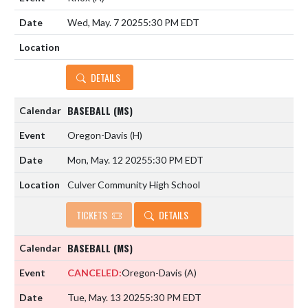
Wed, May. 7 2025
5:30 PM EDT
DETAILS
BASEBALL (MS)
Oregon-Davis
(H)
Mon, May. 12 2025
5:30 PM EDT
Culver Community High School
TICKETS
DETAILS
BASEBALL (MS)
CANCELED:
Oregon-Davis
(A)
Tue, May. 13 2025
5:30 PM EDT