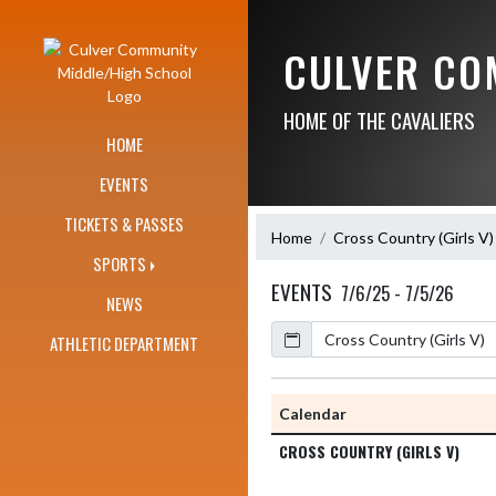
Skip Navigation Menu
CULVER CO
HOME OF THE CAVALIERS
HOME
EVENTS
TICKETS & PASSES
Home
Cross Country (Girls V)
SPORTS
EVENTS
7/6/25 - 7/5/26
NEWS
Calendar
Academic Year
ATHLETIC DEPARTMENT
Calendar
CROSS COUNTRY (GIRLS V)