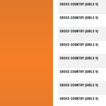
CROSS COUNTRY (GIRLS V)
CROSS COUNTRY (GIRLS V)
CROSS COUNTRY (GIRLS V)
CROSS COUNTRY (GIRLS V)
CROSS COUNTRY (GIRLS V)
CROSS COUNTRY (GIRLS V)
CROSS COUNTRY (GIRLS V)
CROSS COUNTRY (GIRLS V)