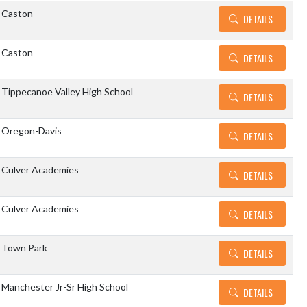
Caston
DETAILS
Caston
DETAILS
Tippecanoe Valley High School
DETAILS
Oregon-Davis
DETAILS
Culver Academies
DETAILS
Culver Academies
DETAILS
Town Park
DETAILS
Manchester Jr-Sr High School
DETAILS