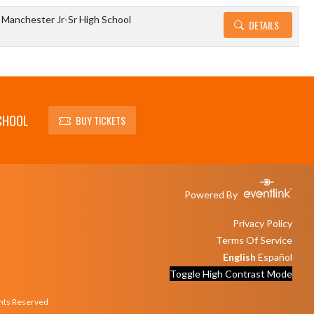
Manchester Jr-Sr High School
DETAILS
CHOOL
BUY TICKETS
Powered By
Privacy Policy
Terms Of Service
English
Español
Toggle High Contrast Mode
ghts Reserved