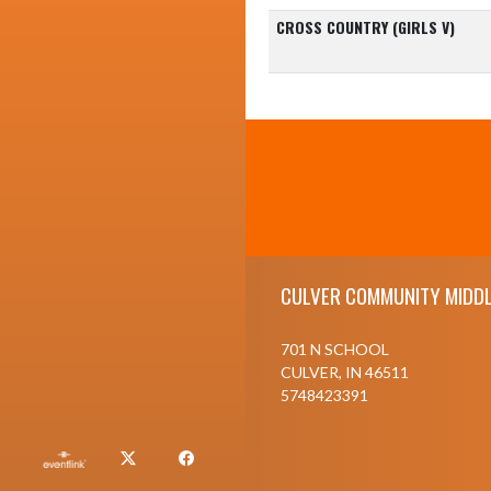
CROSS COUNTRY (GIRLS V)
Skip Footer
CULVER COMMUNITY MIDDL
701 N SCHOOL
CULVER, IN 46511
5748423391
X
Facebook