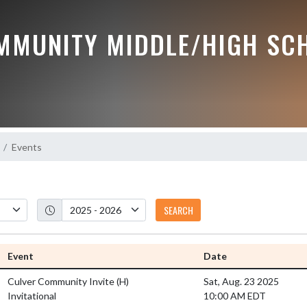
MMUNITY MIDDLE/HIGH SC
Events
SEARCH
Event
Date
Culver Community Invite
(H)
Sat, Aug. 23 2025
Invitational
10:00 AM EDT