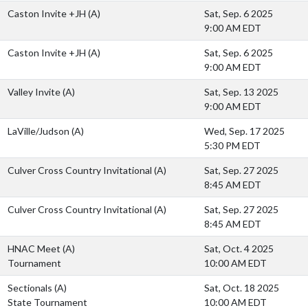
Caston Invite +JH
(A)
Sat, Sep. 6 2025
9:00 AM EDT
Caston Invite +JH
(A)
Sat, Sep. 6 2025
9:00 AM EDT
Valley Invite
(A)
Sat, Sep. 13 2025
9:00 AM EDT
LaVille/Judson
(A)
Wed, Sep. 17 2025
5:30 PM EDT
Culver Cross Country Invitational
(A)
Sat, Sep. 27 2025
8:45 AM EDT
Culver Cross Country Invitational
(A)
Sat, Sep. 27 2025
8:45 AM EDT
HNAC Meet
(A)
Sat, Oct. 4 2025
Tournament
10:00 AM EDT
Sectionals
(A)
Sat, Oct. 18 2025
State Tournament
10:00 AM EDT