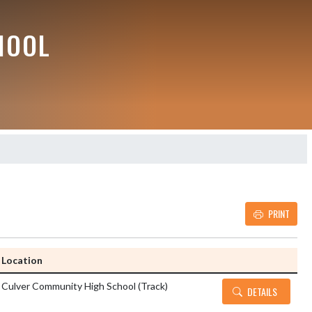
HOOL
PRINT
Details and Tickets b
Location
Culver Community High School (Track)
DETAILS