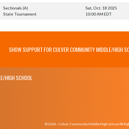
Sectionals
(A)
Sat, Oct. 18 2025
State Tournament
10:00 AM EDT
SHOW SUPPORT FOR CULVER COMMUNITY MIDDLE/HIGH S
E/HIGH SCHOOL
© 2026 - Culver Community Middle/High School All Ri