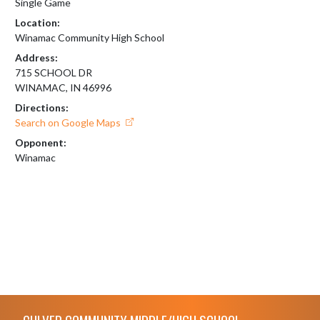
Single Game
Location:
Winamac Community High School
Address:
715 SCHOOL DR
WINAMAC, IN 46996
Directions:
Search on Google Maps
Opponent:
Winamac
Skip Footer
CULVER COMMUNITY MIDDLE/HIGH SCHOOL