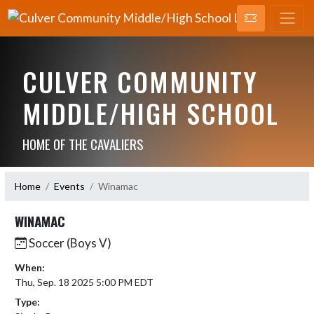
CULVER COMMUNITY
MIDDLE/HIGH SCHOOL
HOME OF THE CAVALIERS
Home
Events
Winamac
WINAMAC
Soccer (Boys V)
When:
Thu, Sep. 18 2025 5:00 PM EDT
Type: