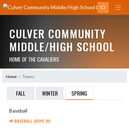
CULVER COMMUNITY
MIDDLE/HIGH SCHOOL
HOME OF THE CAVALIERS
Home
Teams
SPRING
FALL
WINTER
Baseball
BASEBALL (BOYS JV)