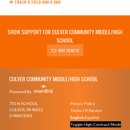
TRACK & FIELD GIRLS VAR
SHOW SUPPORT FOR CULVER COMMUNITY MIDDLE/HIGH
SCHOOL
BUY TICKETS
Skip Footer
CULVER COMMUNITY MIDDLE/HIGH SCHOOL
Powered By
701 N SCHOOL
Privacy Policy
CULVER, IN 46511
Terms Of Service
5748423391
English
Español
Toggle High Contrast Mode