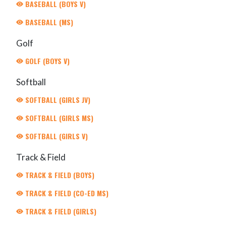
BASEBALL (BOYS V)
BASEBALL (MS)
Golf
GOLF (BOYS V)
Softball
SOFTBALL (GIRLS JV)
SOFTBALL (GIRLS MS)
SOFTBALL (GIRLS V)
Track & Field
TRACK & FIELD (BOYS)
TRACK & FIELD (CO-ED MS)
TRACK & FIELD (GIRLS)