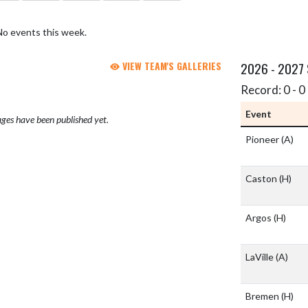
No events this week.
VIEW TEAM'S GALLERIES
2026 - 2027
Record: 0 - 0 
Event
ges have been published yet.
Pioneer
(A)
Caston
(H)
Argos
(H)
LaVille
(A)
Bremen
(H)