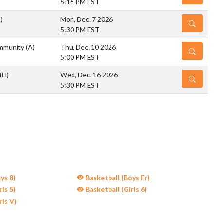
5:15 PM EST
)
Mon, Dec. 7 2026
DETAILS
5:30 PM EST
mmunity
(A)
Thu, Dec. 10 2026
DETAILS
5:00 PM EST
(H)
Wed, Dec. 16 2026
DETAILS
5:30 PM EST
ys 8)
Basketball (Boys Fr)
ls 5)
Basketball (Girls 6)
rls V)