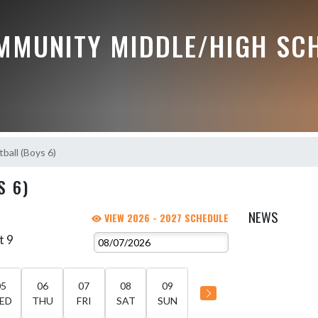
MMUNITY MIDDLE/HIGH SC
ball (Boys 6)
S 6)
NEWS
VIEW 2026 - 2027 SCHEDULE
t 9
05
06
07
08
09
ED
THU
FRI
SAT
SUN