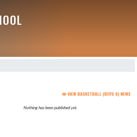
HOOL
VIEW BASKETBALL (BOYS 6) NEWS
Nothing has been published yet.