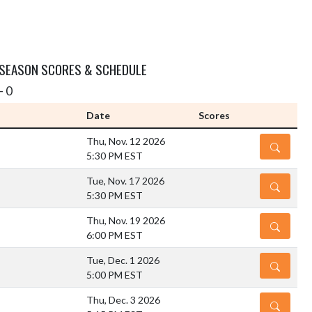
 SEASON SCORES & SCHEDULE
- 0
Date
Scores
Thu, Nov. 12 2026
DETAILS
5:30 PM EST
Tue, Nov. 17 2026
DETAILS
5:30 PM EST
Thu, Nov. 19 2026
DETAILS
6:00 PM EST
Tue, Dec. 1 2026
DETAILS
5:00 PM EST
Thu, Dec. 3 2026
DETAILS