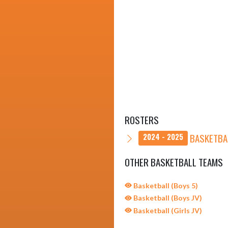
ROSTERS
BASKETBAL
2024 - 2025
OTHER BASKETBALL TEAMS
Basketball (Boys 5)
Basketball (Boys JV)
Basketball (Girls JV)