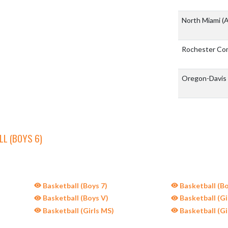
North Miami
(A
Rochester Co
Oregon-Davis
L (BOYS 6)
Basketball (Boys 7)
Basketball (Bo
Basketball (Boys V)
Basketball (Gir
Basketball (Girls MS)
Basketball (Gi