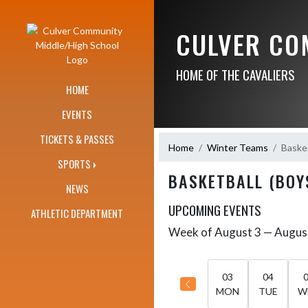
Skip Navigation Menu
CULVER CO
HOME OF THE CAVALIERS
HOME
EVENTS
TICKETS & PASSES
Home
Winter Teams
Basket
SPORTS
BASKETBALL (BOY
NEWS
UPCOMING EVENTS
ATHLETIC DEPARTMENT
Week of August 3 — Augus
Skip Events
Select Week
03
04
MON
TUE
W