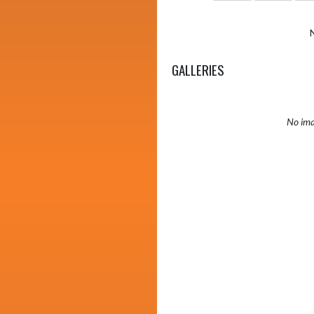
GALLERIES
No ima