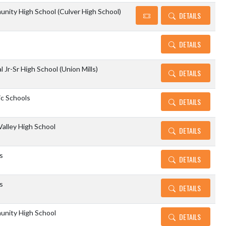
nity High School (Culver High School)
DETAILS
DETAILS
 Jr-Sr High School (Union Mills)
DETAILS
c Schools
DETAILS
alley High School
DETAILS
s
DETAILS
s
DETAILS
unity High School
DETAILS