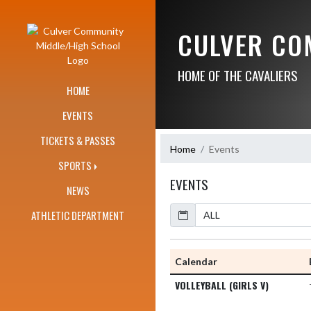
Skip Navigation Menu
CULVER CO
HOME OF THE CAVALIERS
HOME
EVENTS
TICKETS & PASSES
Home
Events
SPORTS
EVENTS
NEWS
Calendar
Academic Year
ATHLETIC DEPARTMENT
Calendar
VOLLEYBALL (GIRLS V)