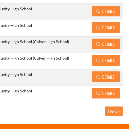
unity High School
DETAILS
unity High School
DETAILS
nity High School (Culver High School)
DETAILS
nity High School (Culver High School)
DETAILS
unity High School
DETAILS
unity High School
DETAILS
Next »