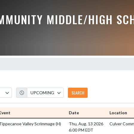
MMUNITY MIDDLE/HIGH SC
SEARCH
Event
Date
Location
Tippecanoe Valley Scrimmage
(H)
Thu, Aug. 13 2026
Culver Commu
6:00 PM EDT