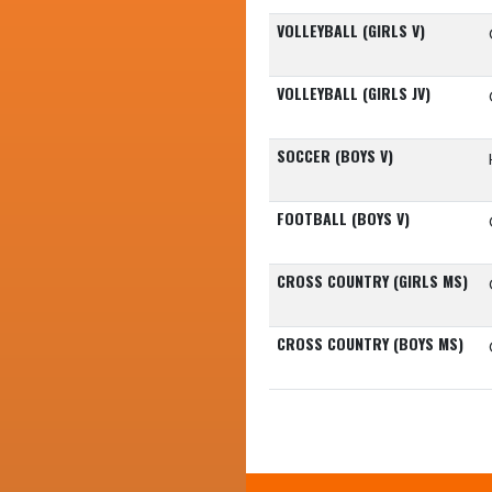
VOLLEYBALL (GIRLS V)
VOLLEYBALL (GIRLS JV)
SOCCER (BOYS V)
FOOTBALL (BOYS V)
CROSS COUNTRY (GIRLS MS)
CROSS COUNTRY (BOYS MS)