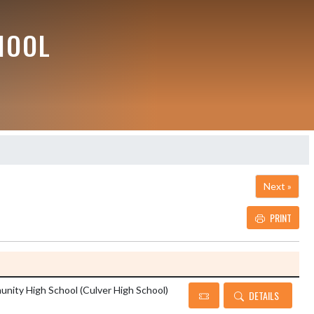
HOOL
Next »
PRINT
Details and Tickets button
nity High School (Culver High School)
DETAILS