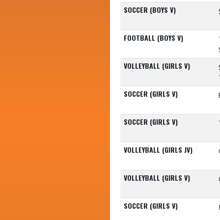
SOCCER (BOYS V)
FOOTBALL (BOYS V)
VOLLEYBALL (GIRLS V)
SOCCER (GIRLS V)
SOCCER (GIRLS V)
VOLLEYBALL (GIRLS JV)
VOLLEYBALL (GIRLS V)
SOCCER (GIRLS V)