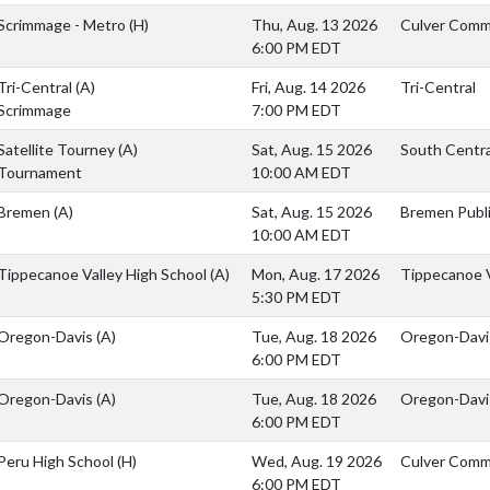
Scrimmage - Metro
(H)
Thu, Aug. 13 2026
Culver Commu
6:00 PM EDT
Tri-Central
(A)
Fri, Aug. 14 2026
Tri-Central
Scrimmage
7:00 PM EDT
Satellite Tourney
(A)
Sat, Aug. 15 2026
South Central
Tournament
10:00 AM EDT
Bremen
(A)
Sat, Aug. 15 2026
Bremen Publi
10:00 AM EDT
Tippecanoe Valley High School
(A)
Mon, Aug. 17 2026
Tippecanoe V
5:30 PM EDT
Oregon-Davis
(A)
Tue, Aug. 18 2026
Oregon-Davi
6:00 PM EDT
Oregon-Davis
(A)
Tue, Aug. 18 2026
Oregon-Davi
6:00 PM EDT
Peru High School
(H)
Wed, Aug. 19 2026
Culver Comm
6:00 PM EDT