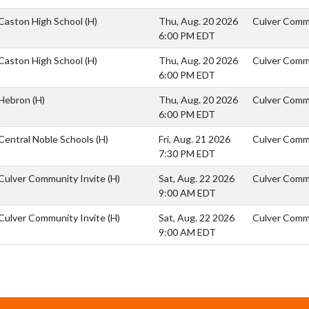
Caston High School
(H)
Thu, Aug. 20 2026
Culver Comm
6:00 PM EDT
Caston High School
(H)
Thu, Aug. 20 2026
Culver Comm
6:00 PM EDT
Hebron
(H)
Thu, Aug. 20 2026
Culver Commu
6:00 PM EDT
Central Noble Schools
(H)
Fri, Aug. 21 2026
Culver Commu
7:30 PM EDT
Culver Community Invite
(H)
Sat, Aug. 22 2026
Culver Comm
9:00 AM EDT
Culver Community Invite
(H)
Sat, Aug. 22 2026
Culver Comm
9:00 AM EDT