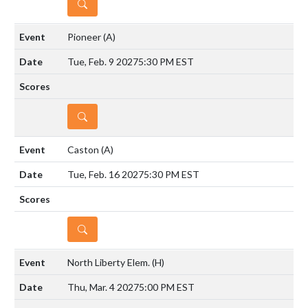
DETAILS
Pioneer
(A)
Tue, Feb. 9 2027
5:30 PM EST
DETAILS
Caston
(A)
Tue, Feb. 16 2027
5:30 PM EST
DETAILS
North Liberty Elem.
(H)
Thu, Mar. 4 2027
5:00 PM EST