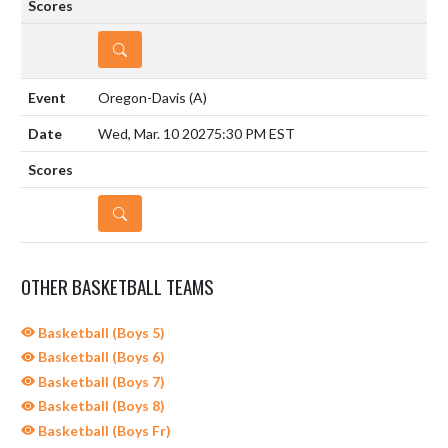
DETAILS
Oregon-Davis
(A)
Wed, Mar. 10 2027
5:30 PM EST
DETAILS
OTHER BASKETBALL TEAMS
Basketball (Boys 5)
Basketball (Boys 6)
Basketball (Boys 7)
Basketball (Boys 8)
Basketball (Boys Fr)