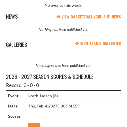
No events this week.
NEWS
VIEW BASKETBALL (GIRLS 5) NEWS
Nothing has been published yet.
GALLERIES
VIEW TEAM'S GALLERIES
No images have been published yet.
2026 - 2027 SEASON SCORES & SCHEDULE
Record: 0 - 0 - 0
North Judson
(A)
Thu, Feb. 4 2027
5:30 PM EST