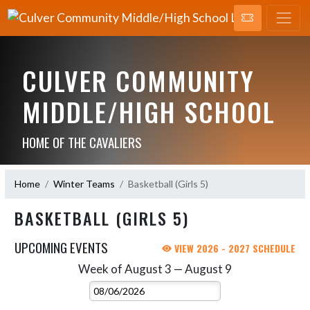
CULVER COMMUNITY
MIDDLE/HIGH SCHOOL
HOME OF THE CAVALIERS
Home
Winter Teams
Basketball (Girls 5)
BASKETBALL (GIRLS 5)
UPCOMING EVENTS
VIEW 2026 - 2027 SCHEDULE
Week of August 3 — August 9
Skip Events
Select Week