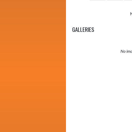
GALLERIES
No ima