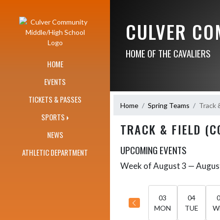
Skip Navigation Menu
CULVER CO
HOME OF THE CAVALIERS
HOME
EVENTS
TICKETS & PASSES
Home
Spring Teams
Track 
SPORTS
TRACK & FIELD (C
NEWS
UPCOMING EVENTS
ATHLETIC DEPARTMENT
Week of August 3 — Augus
Skip Events
Select Week
03
04
MON
TUE
W