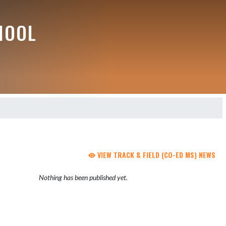
HOOL
VIEW TRACK & FIELD (CO-ED MS) NEWS
Nothing has been published yet.