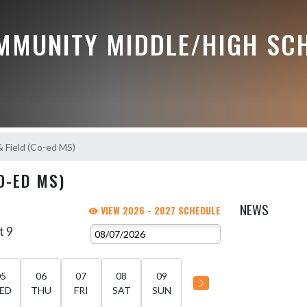
MMUNITY MIDDLE/HIGH SC
& Field (Co-ed MS)
O-ED MS)
NEWS
VIEW 2026 - 2027 SCHEDULE
t 9
05
06
07
08
09
ED
THU
FRI
SAT
SUN