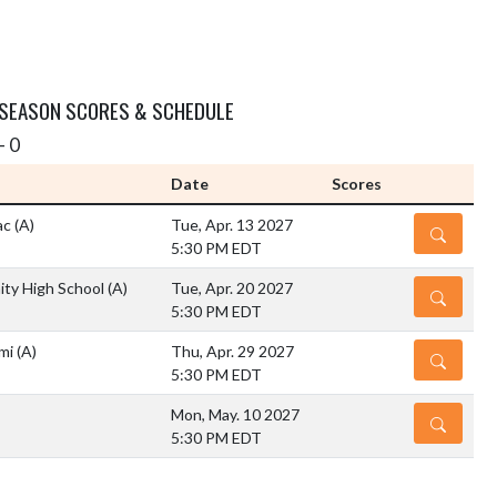
 SEASON SCORES & SCHEDULE
- 0
Date
Scores
ac
(A)
Tue, Apr. 13 2027
DETAILS
5:30 PM EDT
ty High School
(A)
Tue, Apr. 20 2027
DETAILS
5:30 PM EDT
ami
(A)
Thu, Apr. 29 2027
DETAILS
5:30 PM EDT
Mon, May. 10 2027
DETAILS
5:30 PM EDT