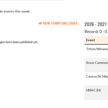
No events this week.
VIEW TEAM'S GALLERIES
2026 - 2027
Record: 0 - 0 
Event
ges have been published yet.
Triton/Winam
Knox Communi
Caston/N. Mi
HNAC
(H)