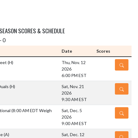
 SEASON SCORES & SCHEDULE
- 0
Date
Scores
Meet
(H)
Thu, Nov. 12
DETAILS
2026
6:00 PM EST
Duals
(H)
Sat, Nov. 21
DETAILS
2026
9:30 AM EST
tional (8:00 AM EDT Weigh
Sat, Dec. 5
DETAILS
2026
9:00 AM EST
te
(A)
Sat, Dec. 12
DETAILS