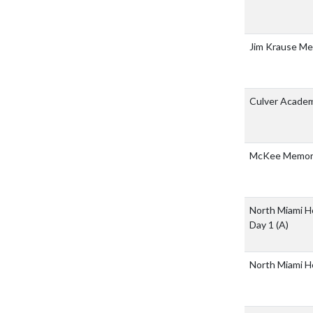
Jim Krause M
Culver Acade
McKee Memori
North Miami H
Day 1
(A)
North Miami H