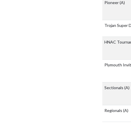
Pioneer
(A)
Trojan Super 
HNAC Tourna
Plymouth Invi
Sectionals
(A)
Regionals
(A)