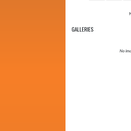
GALLERIES
No ima