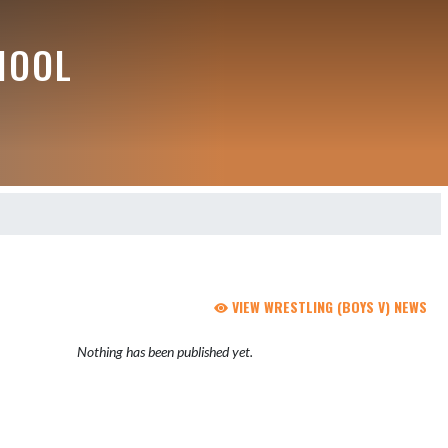
HOOL
VIEW WRESTLING (BOYS V) NEWS
Nothing has been published yet.