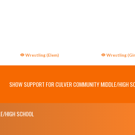
Wrestling (Elem)
Wrestling (Gir
SHOW SUPPORT FOR CULVER COMMUNITY MIDDLE/HIGH S
E/HIGH SCHOOL