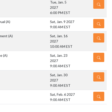
Tue, Jan. 5
DETAILS
2027
6:00 PM EST
Dual
(A)
Sat, Jan. 9 2027
DETAILS
9:00 AM EST
ment
(A)
Sat, Jan. 16
DETAILS
2027
10:00 AM EST
te
(A)
Sat, Jan. 23
DETAILS
2027
9:00 AM EST
Sat, Jan. 30
DETAILS
2027
9:00 AM EST
Sat, Feb. 6 2027
DETAILS
9:00 AM EST