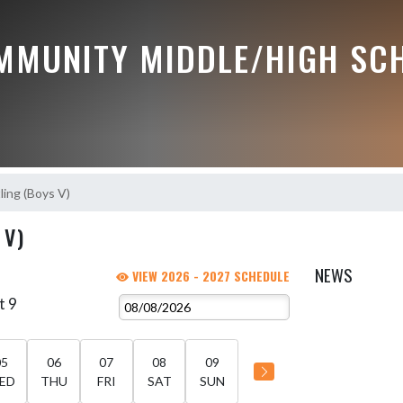
MMUNITY MIDDLE/HIGH SC
ing (Boys V)
 V)
NEWS
VIEW 2026 - 2027 SCHEDULE
t 9
05
06
07
08
09
ED
THU
FRI
SAT
SUN