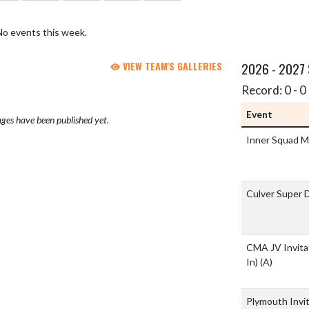
No events this week.
VIEW TEAM'S GALLERIES
2026 - 2027
Record: 0 - 0 
Event
ges have been published yet.
Inner Squad 
Culver Super 
CMA JV Invita
In)
(A)
Plymouth Invi