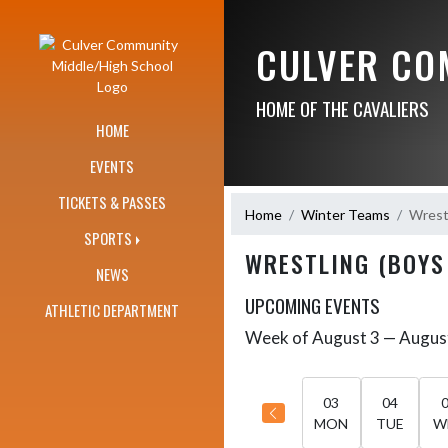
Skip Navigation Menu
CULVER CO
HOME OF THE CAVALIERS
HOME
EVENTS
TICKETS & PASSES
Home
Winter Teams
Wrestl
SPORTS
WRESTLING (BOYS
NEWS
UPCOMING EVENTS
ATHLETIC DEPARTMENT
Week of August 3 — Augus
Skip Events
Select Week
03
04
MON
TUE
W