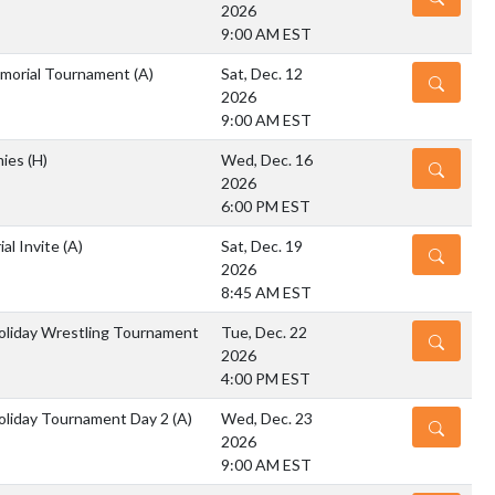
2026
9:00 AM EST
emorial Tournament
(A)
Sat, Dec. 12
DETAILS
2026
9:00 AM EST
mies
(H)
Wed, Dec. 16
DETAILS
2026
6:00 PM EST
al Invite
(A)
Sat, Dec. 19
DETAILS
2026
8:45 AM EST
oliday Wrestling Tournament
Tue, Dec. 22
DETAILS
2026
4:00 PM EST
oliday Tournament Day 2
(A)
Wed, Dec. 23
DETAILS
2026
9:00 AM EST