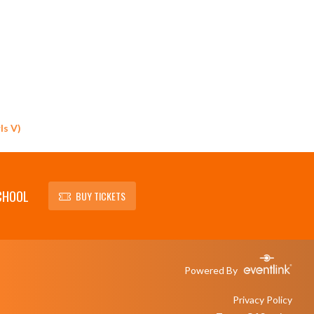
ls V)
CHOOL
BUY TICKETS
Powered By
Privacy Policy