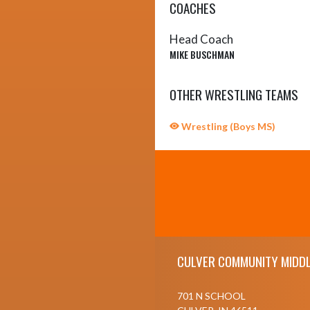
COACHES
Head Coach
MIKE BUSCHMAN
OTHER WRESTLING TEAMS
Wrestling (Boys MS)
Skip Sponsors
Skip Footer
CULVER COMMUNITY MIDDL
701 N SCHOOL