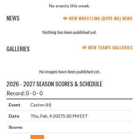
No events this week.
NEWS
VIEW WRESTLING (BOYS MS) NEWS
Nothing has been published yet.
GALLERIES
VIEW TEAM'S GALLERIES
No images have been published yet.
2026 - 2027 SEASON SCORES & SCHEDULE
Record: 0 - 0 - 0
Caston
(H)
Thu, Feb. 4 2027
5:30 PM EST