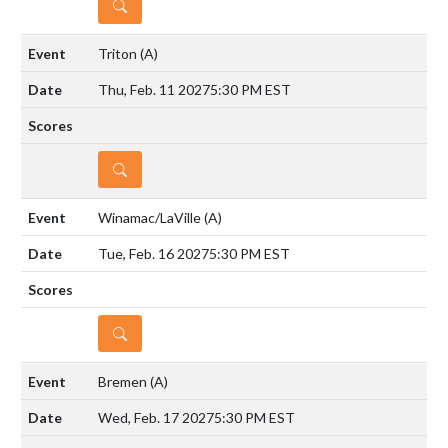
DETAILS
Triton
(A)
Thu, Feb. 11 2027
5:30 PM EST
DETAILS
Winamac/LaVille
(A)
Tue, Feb. 16 2027
5:30 PM EST
DETAILS
Bremen
(A)
Wed, Feb. 17 2027
5:30 PM EST