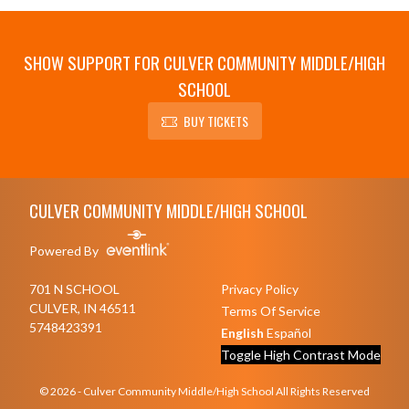
SHOW SUPPORT FOR CULVER COMMUNITY MIDDLE/HIGH
SCHOOL
BUY TICKETS
Skip Sponsors
Skip Footer
CULVER COMMUNITY MIDDLE/HIGH SCHOOL
Powered By
701 N SCHOOL
Privacy Policy
CULVER, IN 46511
Terms Of Service
5748423391
English
Español
Toggle High Contrast Mode
© 2026 - Culver Community Middle/High School All Rights Reserved