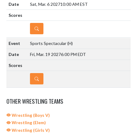
Sat, Mar. 6 2027
10:00 AM EST
DETAILS
Sports Spectacular
(H)
Fri, Mar. 19 2027
6:00 PM EDT
DETAILS
OTHER WRESTLING TEAMS
Wrestling (Boys V)
Wrestling (Elem)
Wrestling (Girls V)