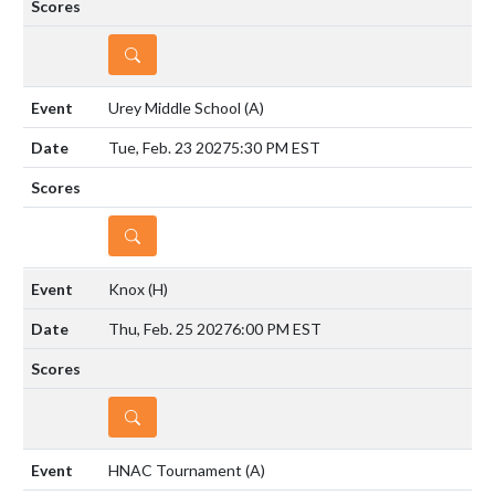
DETAILS
Urey Middle School
(A)
Tue, Feb. 23 2027
5:30 PM EST
DETAILS
Knox
(H)
Thu, Feb. 25 2027
6:00 PM EST
DETAILS
HNAC Tournament
(A)