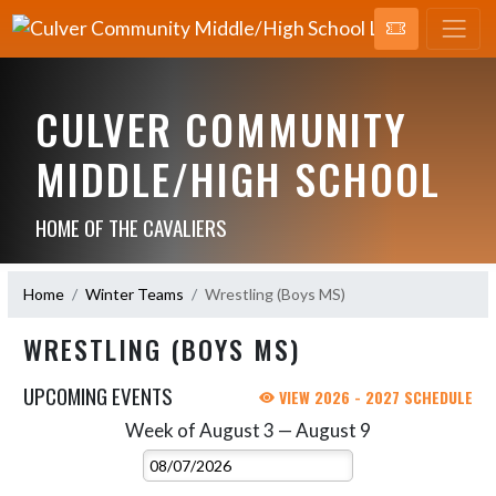
CULVER COMMUNITY
MIDDLE/HIGH SCHOOL
HOME OF THE CAVALIERS
Home
Winter Teams
Wrestling (Boys MS)
WRESTLING (BOYS MS)
UPCOMING EVENTS
VIEW 2026 - 2027 SCHEDULE
Week of August 3 — August 9
Skip Events
Select Week