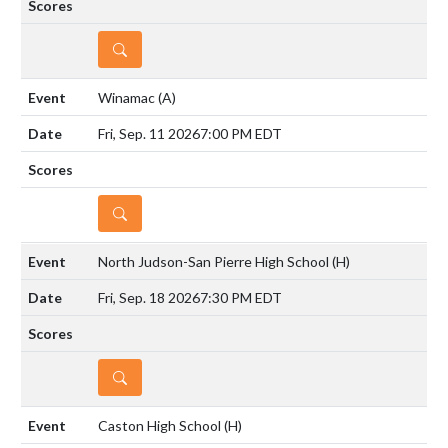
DETAILS
Winamac
(A)
Fri, Sep. 11 2026
7:00 PM EDT
DETAILS
North Judson-San Pierre High School
(H)
Fri, Sep. 18 2026
7:30 PM EDT
DETAILS
Caston High School
(H)