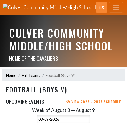
CULVER COMMUNITY
MIDDLE/HIGH SCHOOL
HOME OF THE CAVALIERS
Home
Fall Teams
Football (Boys V)
FOOTBALL (BOYS V)
UPCOMING EVENTS
VIEW 2026 - 2027 SCHEDULE
Week of August 3 — August 9
Skip Events
Select Week