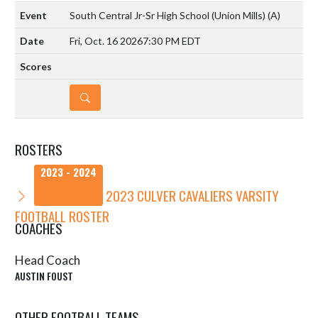
South Central Jr-Sr High School (Union Mills)
(A)
Fri, Oct. 16 2026
7:30 PM EDT
DETAILS
ROSTERS
2023 - 2024
2023 CULVER CAVALIERS VARSITY
FOOTBALL ROSTER
COACHES
Head Coach
AUSTIN FOUST
OTHER FOOTBALL TEAMS