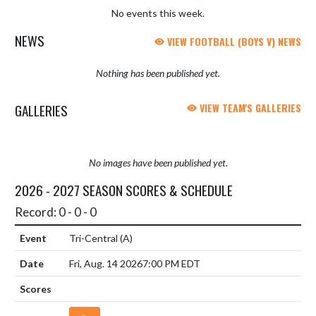
No events this week.
NEWS
VIEW FOOTBALL (BOYS V) NEWS
Nothing has been published yet.
GALLERIES
VIEW TEAM'S GALLERIES
No images have been published yet.
2026 - 2027 SEASON SCORES & SCHEDULE
Record: 0 - 0 - 0
Tri-Central
(A)
Fri, Aug. 14 2026
7:00 PM EDT