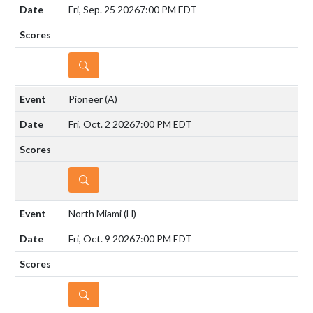
Fri, Sep. 25 2026
7:00 PM EDT
DETAILS
Pioneer
(A)
Fri, Oct. 2 2026
7:00 PM EDT
DETAILS
North Miami
(H)
Fri, Oct. 9 2026
7:00 PM EDT
DETAILS