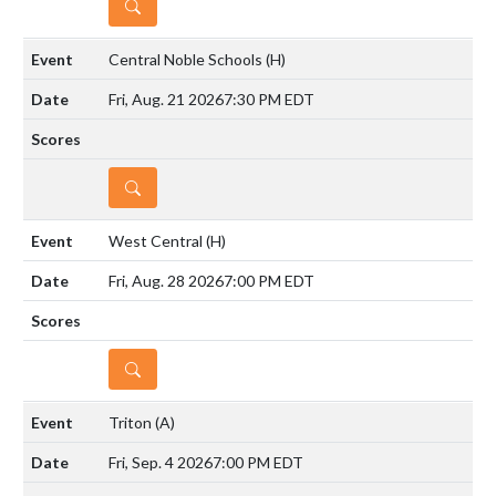
DETAILS
Central Noble Schools
(H)
Fri, Aug. 21 2026
7:30 PM EDT
DETAILS
West Central
(H)
Fri, Aug. 28 2026
7:00 PM EDT
DETAILS
Triton
(A)
Fri, Sep. 4 2026
7:00 PM EDT