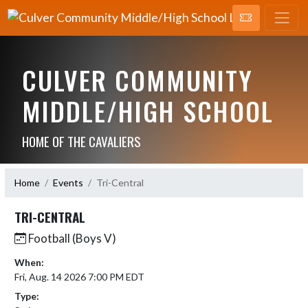
CULVER COMMUNITY
MIDDLE/HIGH SCHOOL
HOME OF THE CAVALIERS
Home
Events
Tri-Central
TRI-CENTRAL
Football (Boys V)
When:
Fri, Aug. 14 2026 7:00 PM EDT
Type: