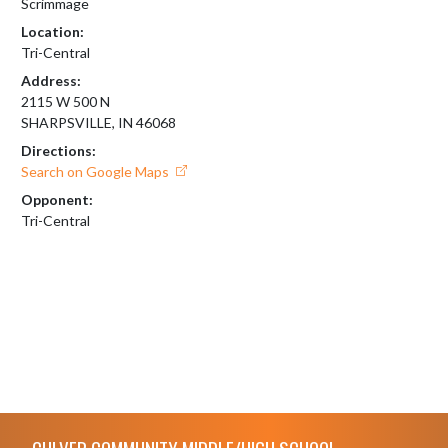
Scrimmage
Location:
Tri-Central
Address:
2115 W 500 N
SHARPSVILLE, IN 46068
Directions:
Search on Google Maps
Opponent:
Tri-Central
Skip Footer
CULVER COMMUNITY MIDDLE/HIGH SCHOOL