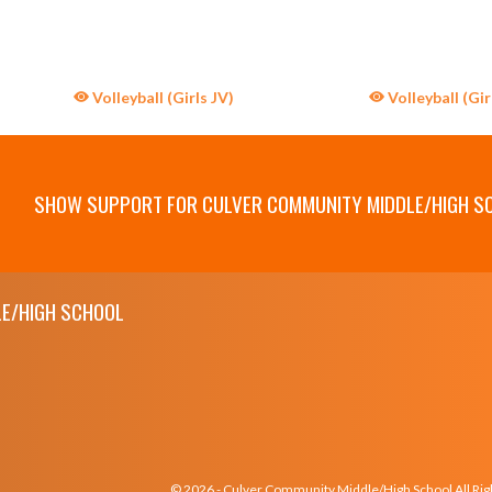
Volleyball (Girls JV)
Volleyball (Gir
SHOW SUPPORT FOR CULVER COMMUNITY MIDDLE/HIGH S
E/HIGH SCHOOL
© 2026 - Culver Community Middle/High School All Ri