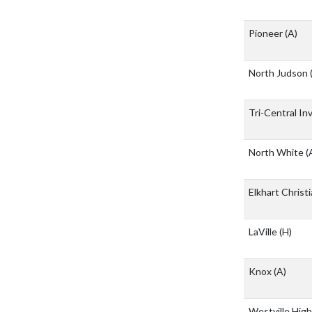
Pioneer
(A)
North Judson
Tri-Central In
North White
(
Elkhart Chris
LaVille
(H)
Knox
(A)
Westville Hig