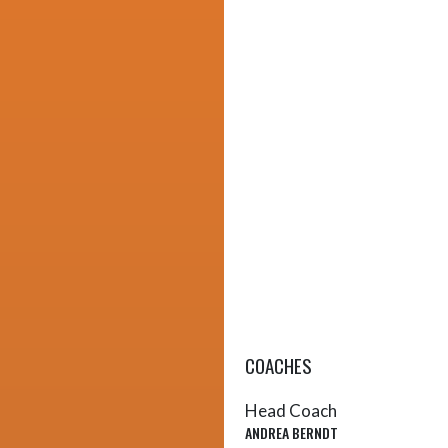
COACHES
Head Coach
ANDREA BERNDT