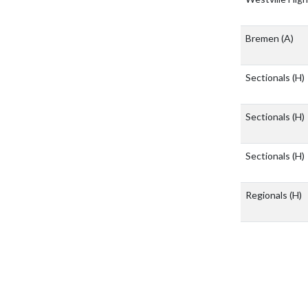
Bremen
(A)
Sectionals
(H)
Sectionals
(H)
Sectionals
(H)
Regionals
(H)