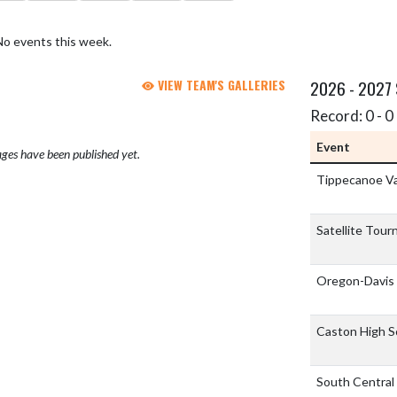
No events this week.
VIEW TEAM'S GALLERIES
2026 - 2027
Record: 0 - 0 
Event
ges have been published yet.
Tippecanoe Va
Satellite Tou
Oregon-Davis
Caston High S
South Central