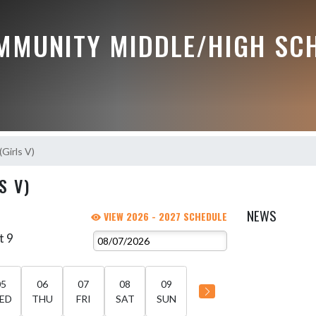
MMUNITY MIDDLE/HIGH SC
(Girls V)
S V)
NEWS
VIEW 2026 - 2027 SCHEDULE
t 9
05
06
07
08
09
ED
THU
FRI
SAT
SUN