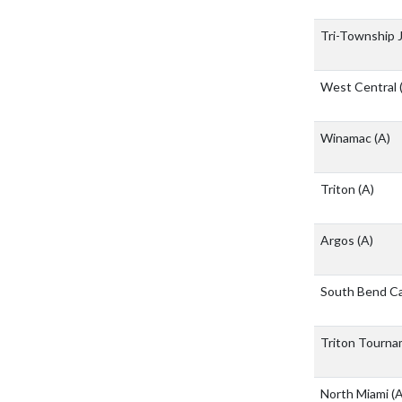
Tri-Township J
West Central
Winamac
(A)
Triton
(A)
Argos
(A)
South Bend C
Triton Tourn
North Miami
(A