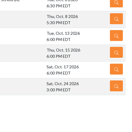
DETAILS
6:30 PM EDT
Thu, Oct. 8 2026
DETAILS
5:30 PM EDT
Tue, Oct. 13 2026
DETAILS
6:00 PM EDT
Thu, Oct. 15 2026
DETAILS
6:00 PM EDT
Sat, Oct. 17 2026
DETAILS
6:00 PM EDT
Sat, Oct. 24 2026
DETAILS
3:00 PM EDT