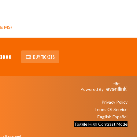
ls MS)
CHOOL
BUY TICKETS
Powered By
Privacy Policy
Terms Of Service
English
Español
Toggle High Contrast Mode
ghts Reserved