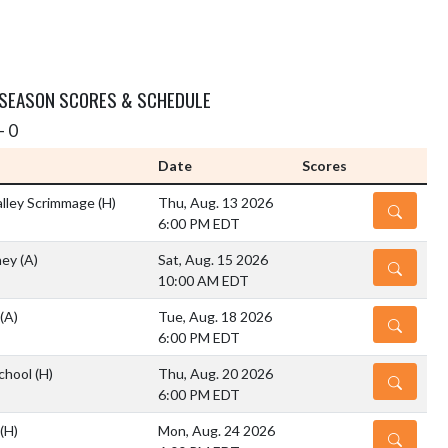
 SEASON SCORES & SCHEDULE
- 0
Date
Scores
lley Scrimmage
(H)
Thu, Aug. 13 2026
DETAILS
6:00 PM EDT
rney
(A)
Sat, Aug. 15 2026
DETAILS
10:00 AM EDT
(A)
Tue, Aug. 18 2026
DETAILS
6:00 PM EDT
chool
(H)
Thu, Aug. 20 2026
DETAILS
6:00 PM EDT
(H)
Mon, Aug. 24 2026
DETAILS