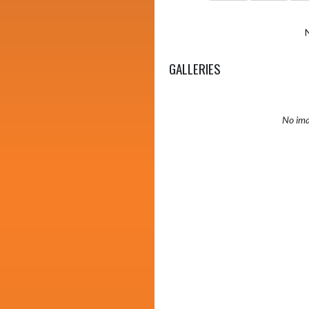
GALLERIES
No ima