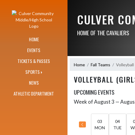
Skip Navigation Menu
CULVER CO
HOME OF THE CAVALIERS
HOME
EVENTS
TICKETS & PASSES
Home
Fall Teams
Volleyball 
SPORTS
VOLLEYBALL (GIRL
NEWS
UPCOMING EVENTS
ATHLETIC DEPARTMENT
Week of August 3 — Augus
Skip Events
Select Week
03
04
MON
TUE
W