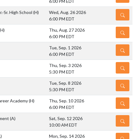
6:00 PM EDT
r.-Sr. High School
(H)
Wed, Aug. 26 2026
DETAILS
6:00 PM EDT
(H)
Thu, Aug. 27 2026
DETAILS
6:00 PM EDT
Tue, Sep. 1 2026
DETAILS
6:00 PM EDT
Thu, Sep. 3 2026
DETAILS
5:30 PM EDT
Tue, Sep. 8 2026
DETAILS
5:30 PM EDT
areer Academy
(H)
Thu, Sep. 10 2026
DETAILS
6:00 PM EDT
ament
(A)
Sat, Sep. 12 2026
DETAILS
10:00 AM EDT
)
Mon, Sep. 14 2026
DETAILS