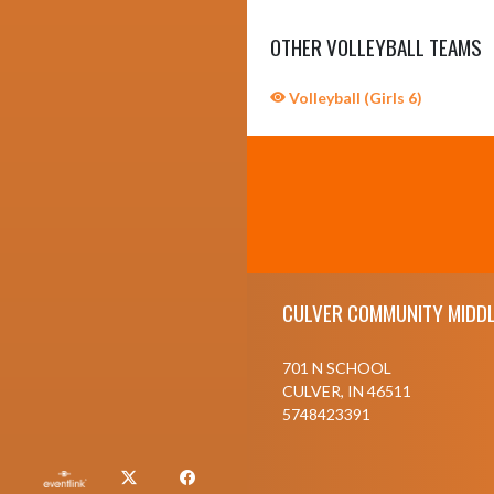
OTHER VOLLEYBALL TEAMS
Volleyball (Girls 6)
Skip Sponsors
Skip Footer
CULVER COMMUNITY MIDDL
701 N SCHOOL
CULVER, IN 46511
5748423391
X
Facebook