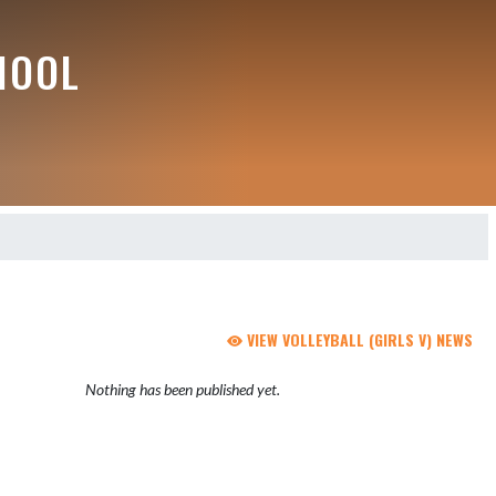
HOOL
VIEW VOLLEYBALL (GIRLS V) NEWS
Nothing has been published yet.