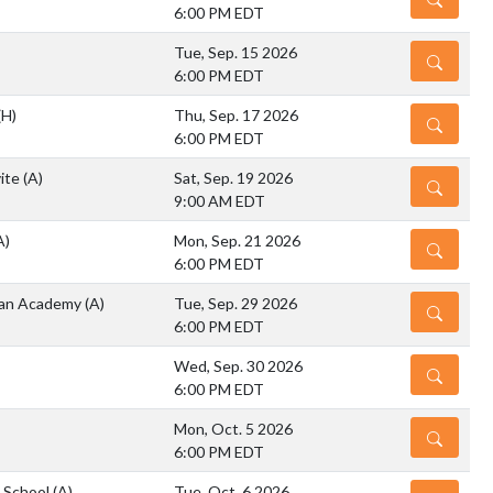
6:00 PM EDT
Tue, Sep. 15 2026
DETAILS
6:00 PM EDT
(H)
Thu, Sep. 17 2026
DETAILS
6:00 PM EDT
vite
(A)
Sat, Sep. 19 2026
DETAILS
9:00 AM EDT
A)
Mon, Sep. 21 2026
DETAILS
6:00 PM EDT
tian Academy
(A)
Tue, Sep. 29 2026
DETAILS
6:00 PM EDT
Wed, Sep. 30 2026
DETAILS
6:00 PM EDT
Mon, Oct. 5 2026
DETAILS
6:00 PM EDT
h School
(A)
Tue, Oct. 6 2026