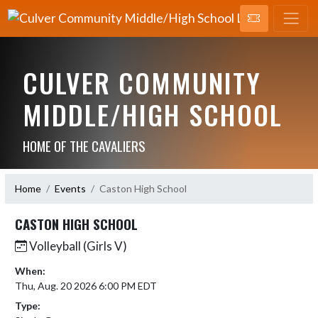
CULVER COMMUNITY
MIDDLE/HIGH SCHOOL
HOME OF THE CAVALIERS
Home
Events
Caston High School
CASTON HIGH SCHOOL
Volleyball (Girls V)
When:
Thu, Aug. 20 2026 6:00 PM EDT
Type: