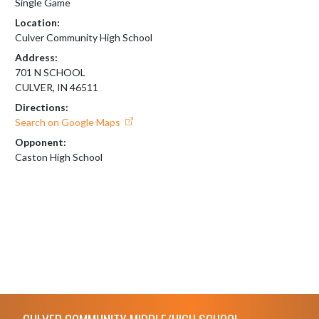
Single Game
Location:
Culver Community High School
Address:
701 N SCHOOL
CULVER, IN 46511
Directions:
Search on Google Maps
Opponent:
Caston High School
Skip Footer
CULVER COMMUNITY MIDDLE/HIGH SCHOOL