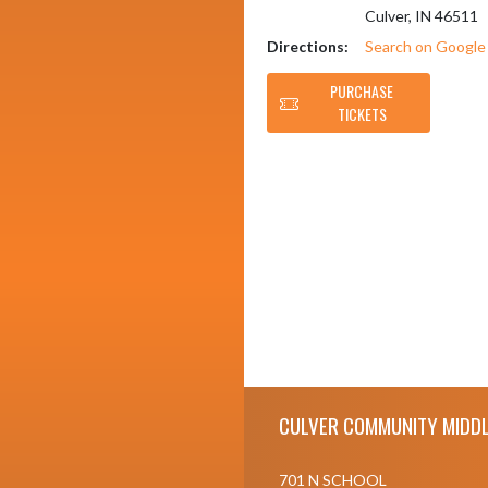
Culver, IN 46511
Directions:
Search on Googl
PURCHASE
TICKETS
Skip Footer
CULVER COMMUNITY MIDDL
701 N SCHOOL