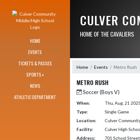
Skip Navigation Menu
CULVER CO
HOME OF THE CAVALIERS
HOME
EVENTS
TICKETS & PASSES
Home
Events
Metro Rush
SPORTS
METRO RUSH
NEWS
Soccer (Boys V)
ATHLETIC DEPARTMENT
When:
Thu, Aug. 21 202
Type:
Single Game
Location:
Culver Community
Facility:
Culver High Schoo
Address:
701 School Street