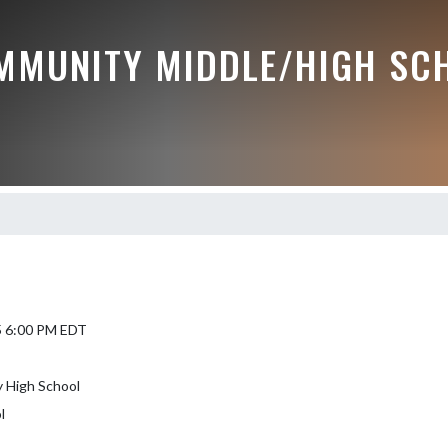
MMUNITY MIDDLE/HIGH SC
5 6:00 PM EDT
 High School
l