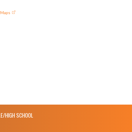
e Maps
E/HIGH SCHOOL