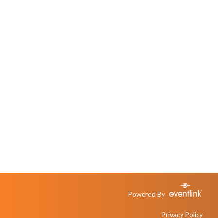
Powered By
Privacy Policy