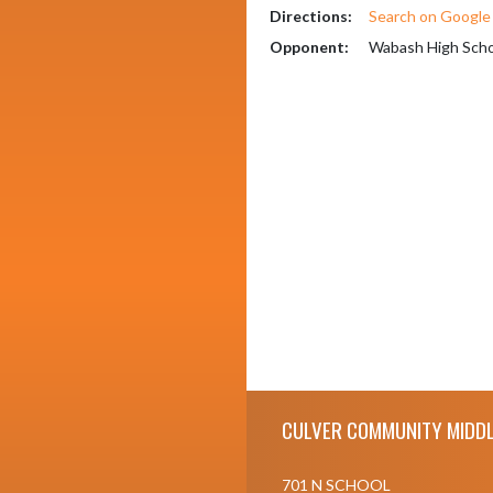
Directions:
Search on Googl
Opponent:
Wabash High Scho
Skip Footer
CULVER COMMUNITY MIDDL
701 N SCHOOL