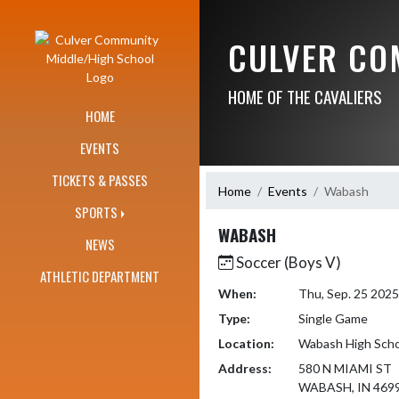
Skip Navigation Menu
CULVER CO
HOME OF THE CAVALIERS
HOME
EVENTS
TICKETS & PASSES
Home
Events
Wabash
SPORTS
WABASH
NEWS
Soccer (Boys V)
ATHLETIC DEPARTMENT
When:
Thu, Sep. 25 202
Type:
Single Game
Location:
Wabash High Scho
Address:
580 N MIAMI ST
WABASH, IN 469