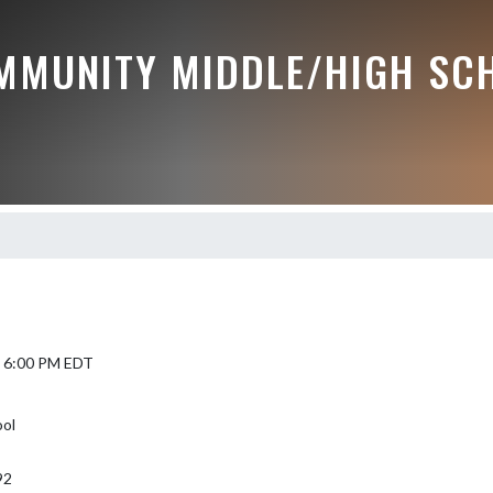
MMUNITY MIDDLE/HIGH SC
5 6:00 PM EDT
ol
92