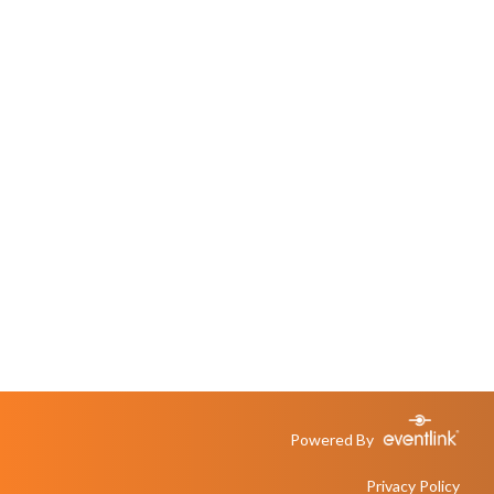
Powered By
Privacy Policy