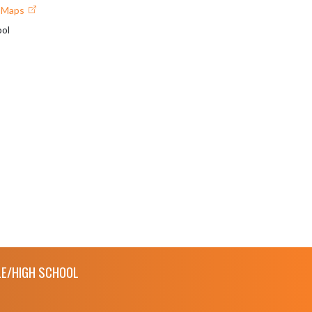
e Maps
ol
E/HIGH SCHOOL