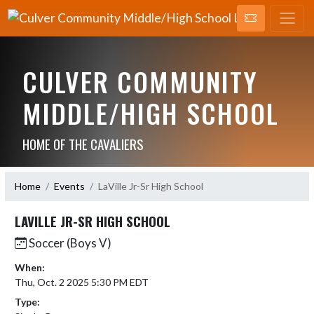
CULVER COMMUNITY
MIDDLE/HIGH SCHOOL
HOME OF THE CAVALIERS
Home
Events
LaVille Jr-Sr High School
LAVILLE JR-SR HIGH SCHOOL
Soccer (Boys V)
When:
Thu, Oct. 2 2025 5:30 PM EDT
Type: