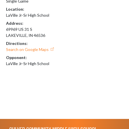
Single Game
Location:
LaVille Jr-Sr High School
Address:
69969 US 31 S
LAKEVILLE, IN 46536
Directions:
Search on Google Maps
Opponent:
LaVille Jr-Sr High School
Skip Footer
CULVER COMMUNITY MIDDLE/HIGH SCHOOL