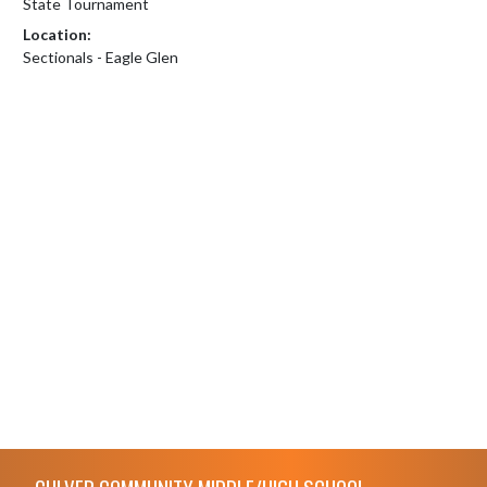
State Tournament
Location:
Sectionals - Eagle Glen
Skip Footer
CULVER COMMUNITY MIDDLE/HIGH SCHOOL