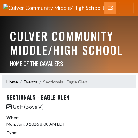
CULVER COMMUNITY
MIDDLE/HIGH SCHOOL
HOME OF THE CAVALIERS
Home
Events
Sectionals - Eagle Glen
SECTIONALS - EAGLE GLEN
Golf (Boys V)
When:
Mon, Jun. 8 2026 8:00 AM EDT
Type: