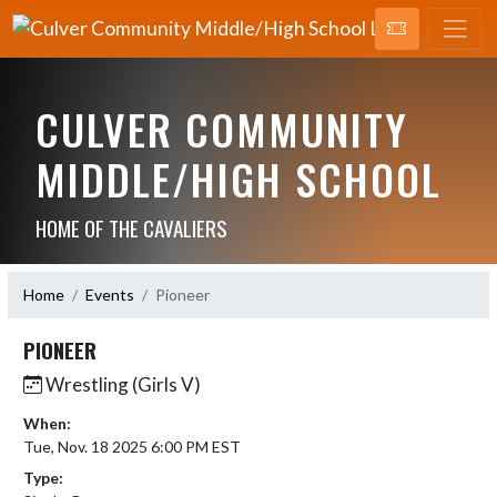
CULVER COMMUNITY
MIDDLE/HIGH SCHOOL
HOME OF THE CAVALIERS
Home
Events
Pioneer
PIONEER
Wrestling (Girls V)
When:
Tue, Nov. 18 2025 6:00 PM EST
Type: