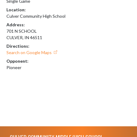
Single Game
Location:
Culver Community High School
Address:
701 N SCHOOL
CULVER, IN 46511
Directions:
Search on Google Maps
Opponent:
Pioneer
Skip Footer
CULVER COMMUNITY MIDDLE/HIGH SCHOOL