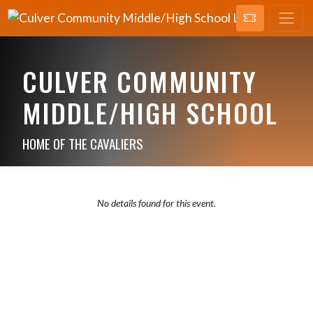
CULVER COMMUNITY
MIDDLE/HIGH SCHOOL
HOME OF THE CAVALIERS
No details found for this event.