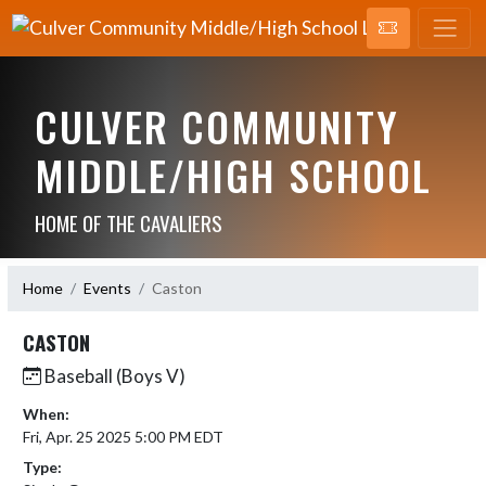
CULVER COMMUNITY
MIDDLE/HIGH SCHOOL
HOME OF THE CAVALIERS
Home
Events
Caston
CASTON
Baseball (Boys V)
When:
Fri, Apr. 25 2025 5:00 PM EDT
Type: