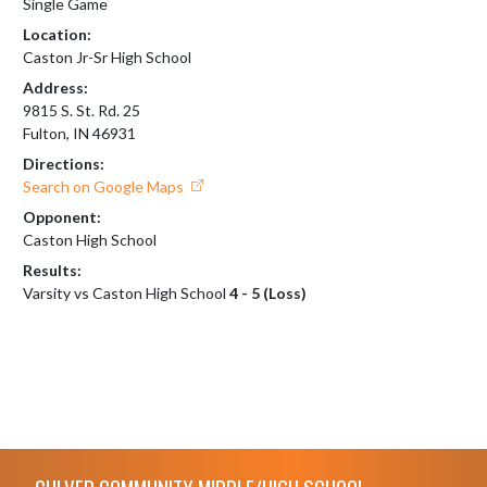
Single Game
Location:
Caston Jr-Sr High School
Address:
9815 S. St. Rd. 25
Fulton, IN 46931
Directions:
Search on Google Maps
Opponent:
Caston High School
Results:
Varsity vs Caston High School
4 - 5 (Loss)
Skip Footer
CULVER COMMUNITY MIDDLE/HIGH SCHOOL