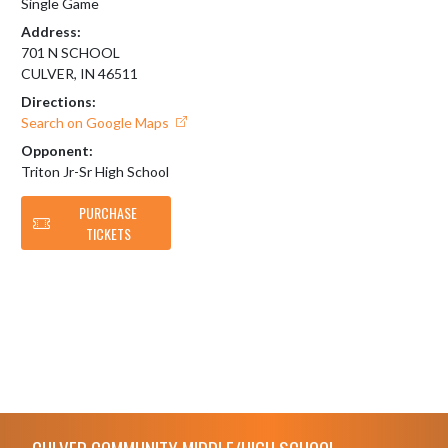
Single Game
Address:
701 N SCHOOL
CULVER, IN 46511
Directions:
Search on Google Maps
Opponent:
Triton Jr-Sr High School
PURCHASE
TICKETS
Skip Footer
CULVER COMMUNITY MIDDLE/HIGH SCHOOL