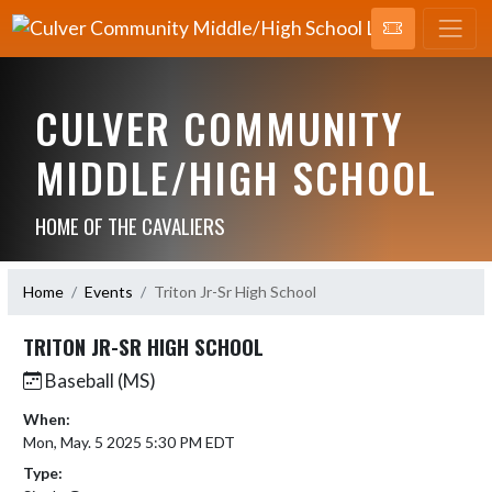
CULVER COMMUNITY
MIDDLE/HIGH SCHOOL
HOME OF THE CAVALIERS
Home
Events
Triton Jr-Sr High School
TRITON JR-SR HIGH SCHOOL
Baseball (MS)
When:
Mon, May. 5 2025 5:30 PM EDT
Type: