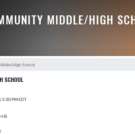
MMUNITY MIDDLE/HIGH SC
Middle/High School
GH SCHOOL
5 5:30 PM EDT
y HS
1