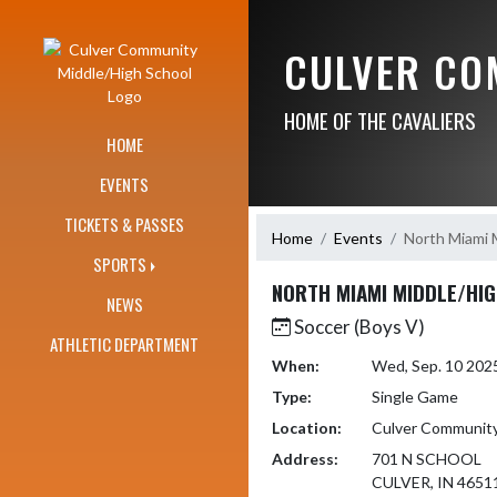
Skip Navigation Menu
CULVER CO
HOME OF THE CAVALIERS
HOME
EVENTS
TICKETS & PASSES
Home
Events
North Miami 
SPORTS
NORTH MIAMI MIDDLE/HI
NEWS
Soccer (Boys V)
ATHLETIC DEPARTMENT
When:
Wed, Sep. 10 202
Type:
Single Game
Location:
Culver Communit
Address:
701 N SCHOOL
CULVER, IN 4651