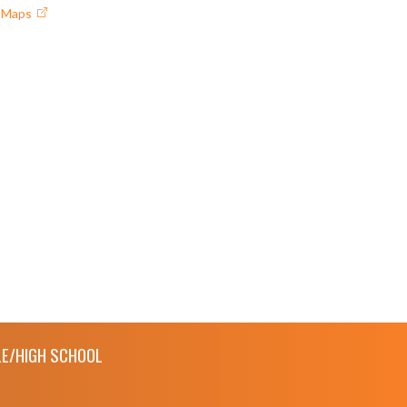
e Maps
E/HIGH SCHOOL