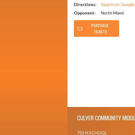
Directions:
Search on Googl
Opponent:
North Miami
PURCHASE
TICKETS
Skip Footer
CULVER COMMUNITY MIDDL
701 N SCHOOL