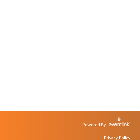
Powered By
Privacy Policy