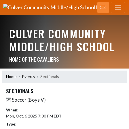
CULVER COMMUNITY
MIDDLE/HIGH SCHOOL
HOME OF THE CAVALIERS
Home
Events
Sectionals
SECTIONALS
Soccer (Boys V)
When:
Mon, Oct. 6 2025 7:00 PM EDT
Type: