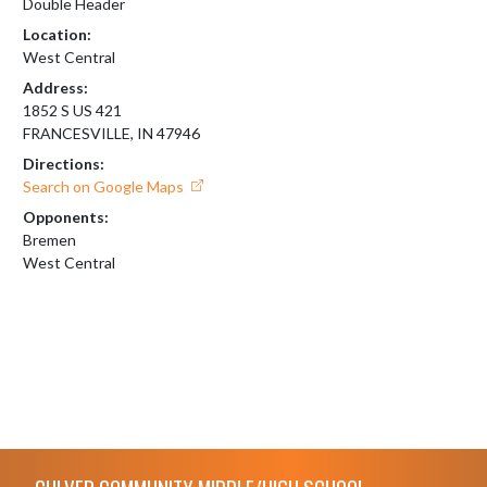
Double Header
Location:
West Central
Address:
1852 S US 421
FRANCESVILLE, IN 47946
Directions:
Search on Google Maps
Opponents:
Bremen
West Central
Skip Footer
CULVER COMMUNITY MIDDLE/HIGH SCHOOL