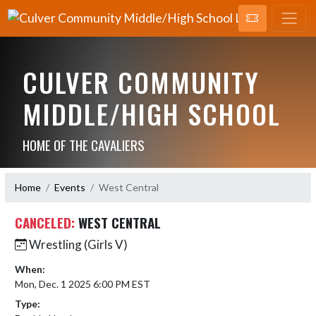
CULVER COMMUNITY
MIDDLE/HIGH SCHOOL
HOME OF THE CAVALIERS
Home
Events
West Central
CANCELED:
WEST CENTRAL
Wrestling (Girls V)
When:
Mon, Dec. 1 2025 6:00 PM EST
Type: