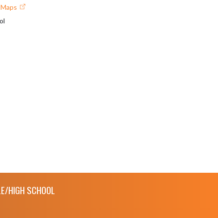
e Maps
ol
E/HIGH SCHOOL