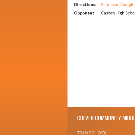
Directions:
Search on Googl
Opponent:
Caston High Scho
Skip Footer
CULVER COMMUNITY MIDDL
701 N SCHOOL