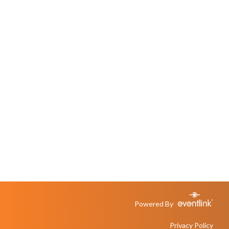
Powered By
Privacy Policy