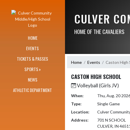
Skip Navigation Menu
CULVER CO
HOME OF THE CAVALIERS
HOME
EVENTS
TICKETS & PASSES
Home
Events
Caston High 
SPORTS
CASTON HIGH SCHOOL
NEWS
Volleyball (Girls JV)
ATHLETIC DEPARTMENT
When:
Thu, Aug. 20 202
Type:
Single Game
Location:
Culver Community
Address:
701 N SCHOOL
CULVER, IN 4651