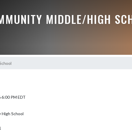
MMUNITY MIDDLE/HIGH SC
School
6 6:00 PM EDT
 High School
1