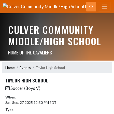
CULVER COMMUNITY
MIDDLE/HIGH SCHOOL
HOME OF THE CAVALIERS
Home
Events
Taylor High School
TAYLOR HIGH SCHOOL
Soccer (Boys V)
When:
Sat, Sep. 27 2025 12:30 PM EDT
Type: