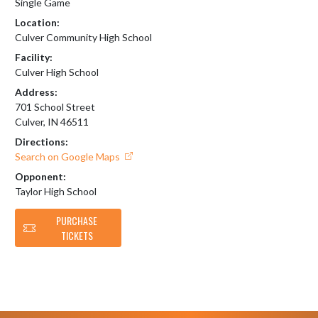
Single Game
Location:
Culver Community High School
Facility:
Culver High School
Address:
701 School Street
Culver, IN 46511
Directions:
Search on Google Maps
Opponent:
Taylor High School
PURCHASE
TICKETS
Skip Footer