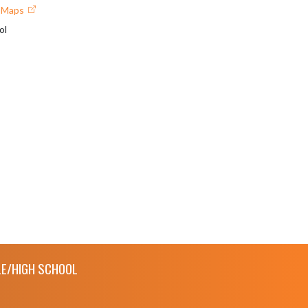
e Maps
ol
E/HIGH SCHOOL