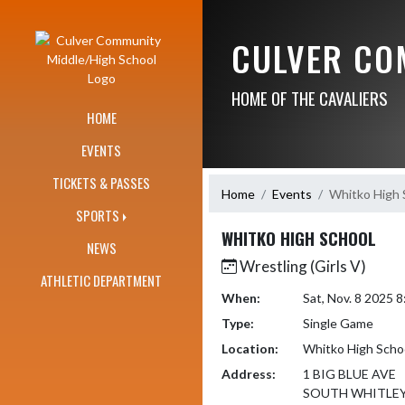
Skip Navigation Menu
CULVER CO
HOME OF THE CAVALIERS
HOME
EVENTS
TICKETS & PASSES
Home
Events
Whitko High 
SPORTS
WHITKO HIGH SCHOOL
NEWS
Wrestling (Girls V)
ATHLETIC DEPARTMENT
When:
Sat, Nov. 8 2025 
Type:
Single Game
Location:
Whitko High Scho
Address:
1 BIG BLUE AVE
SOUTH WHITLEY,