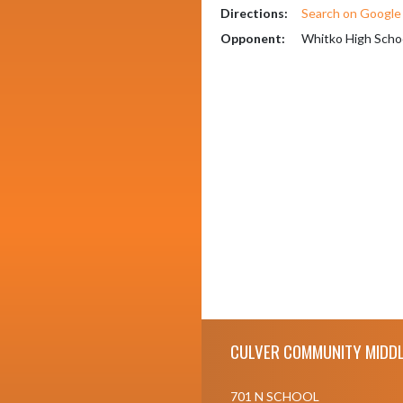
Directions:
Search on Googl
Opponent:
Whitko High Scho
Skip Footer
CULVER COMMUNITY MIDDL
701 N SCHOOL