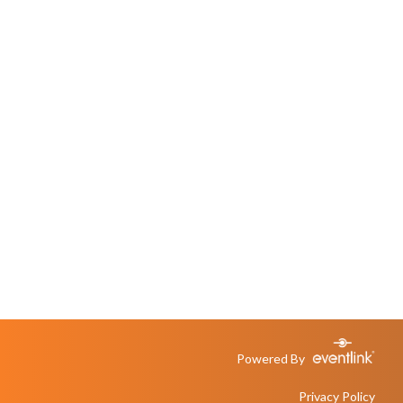
Powered By
Privacy Policy