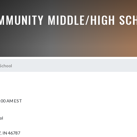
MMUNITY MIDDLE/HIGH SC
School
8:00 AM EST
ol
 IN 46787