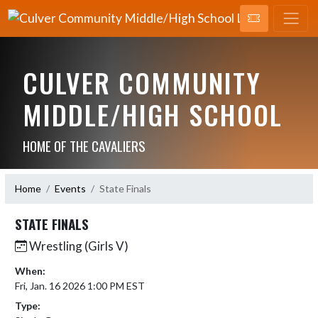
CULVER COMMUNITY
MIDDLE/HIGH SCHOOL
HOME OF THE CAVALIERS
Home
Events
State Finals
STATE FINALS
Wrestling (Girls V)
When:
Fri, Jan. 16 2026 1:00 PM EST
Type: