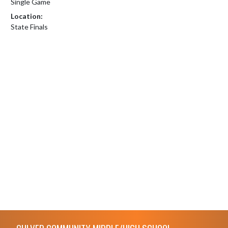
Single Game
Location:
State Finals
Skip Footer
CULVER COMMUNITY MIDDLE/HIGH SCHOOL