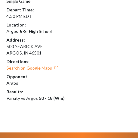
Single Game
Depart Time:
4:30 PM EDT
Location:
Argos Jr-Sr High School
Address:
500 YEARICK AVE
ARGOS, IN 46501
Directions:
Search on Google Maps
Opponent:
Argos
Results:
Varsity vs Argos
50 - 18 (Win)
Skip Footer