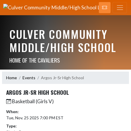
CULVER COMMUNITY
MIDDLE/HIGH SCHOOL
HOME OF THE CAVALIERS
Home
Events
Argos Jr-Sr High School
ARGOS JR-SR HIGH SCHOOL
Basketball (Girls V)
When:
Tue, Nov. 25 2025 7:00 PM EST
Type: