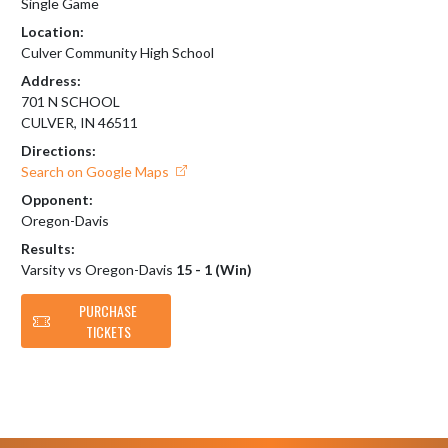
Single Game
Location:
Culver Community High School
Address:
701 N SCHOOL
CULVER, IN 46511
Directions:
Search on Google Maps
Opponent:
Oregon-Davis
Results:
Varsity vs Oregon-Davis
15 - 1 (Win)
PURCHASE
TICKETS
Skip Footer