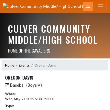
CULVER COMMUNITY
MIDDLE/HIGH SCHOOL
HOME OF THE CAVALIERS
Home
Events
Oregon-Davis
OREGON-DAVIS
Baseball (Boys V)
When:
Wed, May. 21 2025 5:30 PM EDT
Type: