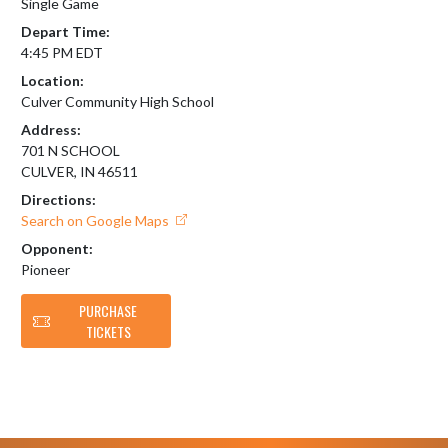
Single Game
Depart Time:
4:45 PM EDT
Location:
Culver Community High School
Address:
701 N SCHOOL
CULVER, IN 46511
Directions:
Search on Google Maps
Opponent:
Pioneer
PURCHASE
TICKETS
Skip Footer