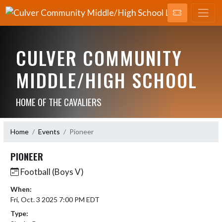
CULVER COMMUNITY
MIDDLE/HIGH SCHOOL
HOME OF THE CAVALIERS
Home
Events
Pioneer
PIONEER
Football (Boys V)
When:
Fri, Oct. 3 2025 7:00 PM EDT
Type: