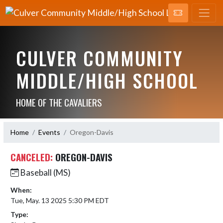
CULVER COMMUNITY
MIDDLE/HIGH SCHOOL
HOME OF THE CAVALIERS
Home
Events
Oregon-Davis
CANCELED:
OREGON-DAVIS
Baseball (MS)
When:
Tue, May. 13 2025 5:30 PM EDT
Type: