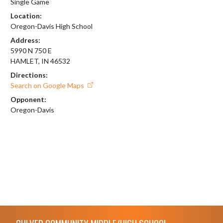
Single Game
Location:
Oregon-Davis High School
Address:
5990 N 750 E
HAMLET, IN 46532
Directions:
Search on Google Maps
Opponent:
Oregon-Davis
Skip Footer
CULVER COMMUNITY MIDDLE/HIGH SCHOOL