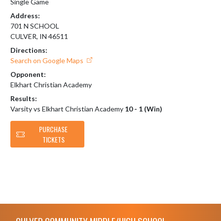
Single Game
Address:
701 N SCHOOL
CULVER, IN 46511
Directions:
Search on Google Maps
Opponent:
Elkhart Christian Academy
Results:
Varsity vs Elkhart Christian Academy
10 - 1 (Win)
PURCHASE
TICKETS
Skip Footer
CULVER COMMUNITY MIDDLE/HIGH SCHOOL