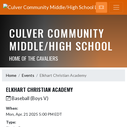
CULVER COMMUNITY
MIDDLE/HIGH SCHOOL
HOME OF THE CAVALIERS
Home
Events
Elkhart Christian Academy
ELKHART CHRISTIAN ACADEMY
Baseball (Boys V)
When:
Mon, Apr. 21 2025 5:00 PM EDT
Type: