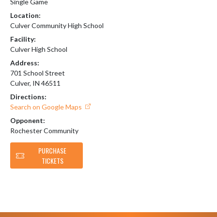
Single Game
Location:
Culver Community High School
Facility:
Culver High School
Address:
701 School Street
Culver, IN 46511
Directions:
Search on Google Maps
Opponent:
Rochester Community
PURCHASE
TICKETS
Skip Footer