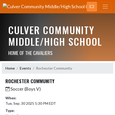
CULVER COMMUNITY
MIDDLE/HIGH SCHOOL
HOME OF THE CAVALIERS
Home
Events
Rochester Community
ROCHESTER COMMUNITY
Soccer (Boys V)
When:
Tue, Sep. 30 2025 5:30 PM EDT
Type: