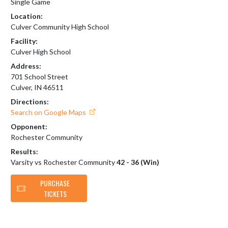
Single Game
Location:
Culver Community High School
Facility:
Culver High School
Address:
701 School Street
Culver, IN 46511
Directions:
Search on Google Maps
Opponent:
Rochester Community
Results:
Varsity vs Rochester Community
42 - 36 (Win)
PURCHASE
TICKETS