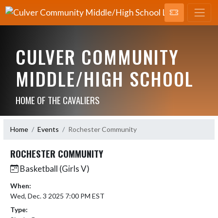
CULVER COMMUNITY
MIDDLE/HIGH SCHOOL
HOME OF THE CAVALIERS
Home
Events
Rochester Community
ROCHESTER COMMUNITY
Basketball (Girls V)
When:
Wed, Dec. 3 2025 7:00 PM EST
Type: