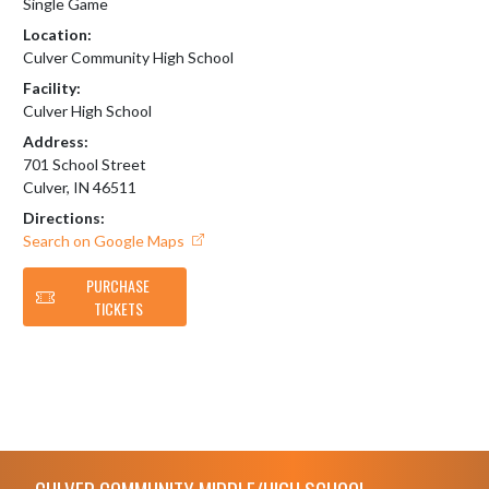
Single Game
Location:
Culver Community High School
Facility:
Culver High School
Address:
701 School Street
Culver, IN 46511
Directions:
Search on Google Maps
PURCHASE
TICKETS
Skip Footer
CULVER COMMUNITY MIDDLE/HIGH SCHOOL