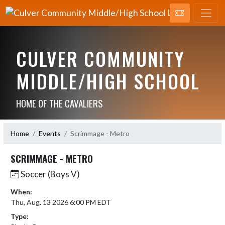
CULVER COMMUNITY
MIDDLE/HIGH SCHOOL
HOME OF THE CAVALIERS
Home
Events
Scrimmage - Metro
SCRIMMAGE - METRO
Soccer (Boys V)
When:
Thu, Aug. 13 2026 6:00 PM EDT
Type: