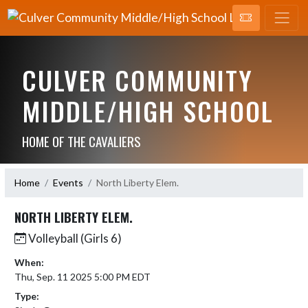
CULVER COMMUNITY
MIDDLE/HIGH SCHOOL
HOME OF THE CAVALIERS
Home
Events
North Liberty Elem.
NORTH LIBERTY ELEM.
Volleyball (Girls 6)
When:
Thu, Sep. 11 2025 5:00 PM EDT
Type: