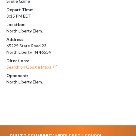
Single Game
Depart Time:
3:15 PM EDT
Location:
North Liberty Elem.
Address:
65225 State Road 23
North Liberty, IN 46554
Directions:
Search on Google Maps
Opponent:
North Liberty Elem.
Skip Footer
CULVER COMMUNITY MIDDLE/HIGH SCHOOL