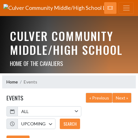
CULVER COMMUNITY
MIDDLE/HIGH SCHOOL
HOME OF THE CAVALIERS
Home
Events
EVENTS
« Previous
Next »
Calendar
Academic Year
SEARCH