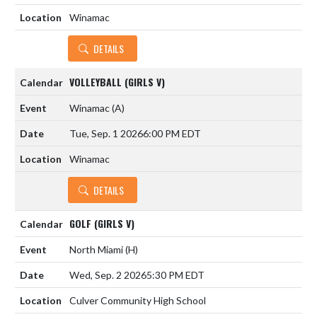
Winamac
DETAILS
VOLLEYBALL (GIRLS V)
Winamac
(A)
Tue, Sep. 1 2026
6:00 PM EDT
Winamac
DETAILS
GOLF (GIRLS V)
North Miami
(H)
Wed, Sep. 2 2026
5:30 PM EDT
Culver Community High School