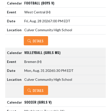
FOOTBALL (BOYS V)
West Central
(H)
Fri, Aug. 28 2026
7:00 PM EDT
Culver Community High School
DETAILS
VOLLEYBALL (GIRLS MS)
Bremen
(H)
Mon, Aug. 31 2026
5:30 PM EDT
Culver Community High School
DETAILS
SOCCER (GIRLS V)