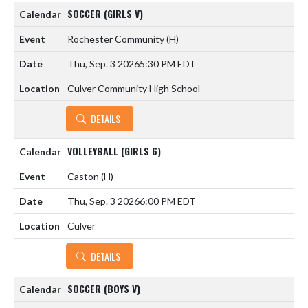
SOCCER (GIRLS V)
Rochester Community
(H)
Thu, Sep. 3 2026
5:30 PM EDT
Culver Community High School
DETAILS
VOLLEYBALL (GIRLS 6)
Caston
(H)
Thu, Sep. 3 2026
6:00 PM EDT
Culver
DETAILS
SOCCER (BOYS V)