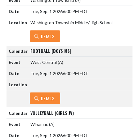
Washington Township
(A)
Tue, Sep. 1 2026
6:00 PM EDT
Washington Township Middle/High School
DETAILS
FOOTBALL (BOYS MS)
West Central
(A)
Tue, Sep. 1 2026
6:00 PM EDT
DETAILS
VOLLEYBALL (GIRLS JV)
Winamac
(A)
Tue, Sep. 1 2026
6:00 PM EDT