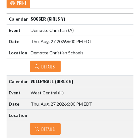
PRINT
SOCCER (GIRLS V)
Demotte Christian
(A)
Thu, Aug. 27 2026
6:00 PM EDT
Demotte Christian Schools
DETAILS
VOLLEYBALL (GIRLS 6)
West Central
(H)
Thu, Aug. 27 2026
6:00 PM EDT
DETAILS