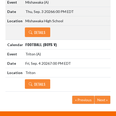
Mishawaka
(A)
Thu, Sep. 3 2026
6:00 PM EDT
Mishawaka High School
DETAILS
FOOTBALL (BOYS V)
Triton
(A)
Fri, Sep. 4 2026
7:00 PM EDT
Triton
DETAILS
« Previous
Next »