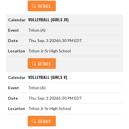
DETAILS
VOLLEYBALL (GIRLS JV)
Triton
(A)
Thu, Sep. 3 2026
5:30 PM EDT
Triton Jr-Sr High School
DETAILS
VOLLEYBALL (GIRLS V)
Triton
(A)
Thu, Sep. 3 2026
5:30 PM EDT
Triton Jr-Sr High School
DETAILS