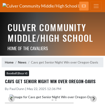
CULVER COMMUNITY
MIDDLE/HIGH SCHOOL
HOME OF THE CAVALIERS
Home
News
Cavs get Senior Night Win over Oregon-Davis
Baseball (Boys V)
CAVS GET SENIOR NIGHT WIN OVER OREGON-DAVIS
By Paul Dunn | May 22, 2025 12:36 PM