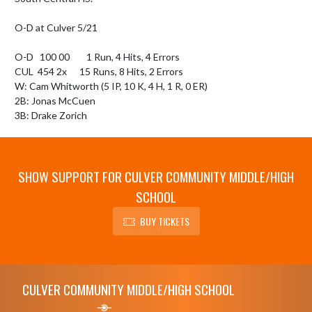
O-D at Culver 5/21

O-D   100 00        1 Run, 4 Hits, 4 Errors

CUL  454 2x      15 Runs, 8 Hits, 2 Errors

W: Cam Whitworth (5 IP, 10 K, 4 H, 1 R, 0 ER)

2B: Jonas McCuen

3B: Drake Zorich
SHOW SUPPORT FOR CULVER COMMUNITY MIDDLE/HIGH
SCHOOL
BUY TICKETS
Skip Footer
CULVER COMMUNITY MIDDLE/HIGH SCHOOL