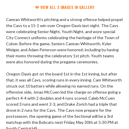
VIEW ALL 3 IMAGES IN GALLERY
Camran Whitworth's pitching and a strong offense helped propel 
the Cavs to a 15-1 win over Oregon-Davis last night. The Cavs 
were celebrating Senior Night, Youth Night, and wore special 
City Connect uniforms celebrating the heritage of the Town of 
Culver. Before the game, Seniors Camran Whitworth, Kyler 
Weiger, and Adam Peterson were honored; including by having 
their moms throwing the celebratory 1st pitch. Youth teams 
were also honored during the pregame ceremonies.

Oregon-Davis got on the board 1st in the 1st inning, but after 
that, it was all Cavs, scoring runs in every inning. Cam Whitworth 
struck out 10 batters while allowing no earned runs. On the 
offensive side, Jonas McCuen led the charge on offense going a 
perfect 4-4 with 2 doubles and 4 runs scored. Caleb McCuen 
scored 3 runs and went 2-3, and Drake Zorich had a triple that 
drove in 2 runs for the Cavs. The Cavs now prepare for the 
postseason, the opening game of the Sectional will be a 3rd 
matchup with the Bobcats next Friday, May 30th at 5:30 PM at 
South Central HS.
