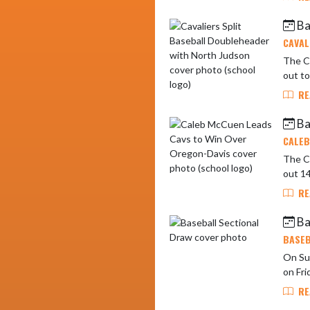
Ba
CAVAL
The Ca
out to
RE
Ba
CALEB
The C
out 14
RE
Ba
BASEB
On Sun
RE