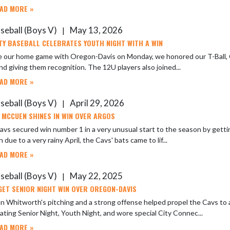
AD MORE »
seball (Boys V)
May 13, 2026
|
TY BASEBALL CELEBRATES YOUTH NIGHT WITH A WIN
e our home game with Oregon-Davis on Monday, we honored our T-Ball, C
and giving them recognition. The 12U players also joined...
AD MORE »
seball (Boys V)
April 29, 2026
|
 MCCUEN SHINES IN WIN OVER ARGOS
vs secured win number 1 in a very unusual start to the season by gettin
 due to a very rainy April, the Cavs' bats came to lif...
AD MORE »
seball (Boys V)
May 22, 2025
|
GET SENIOR NIGHT WIN OVER OREGON-DAVIS
 Whitworth's pitching and a strong offense helped propel the Cavs to 
ating Senior Night, Youth Night, and wore special City Connec...
AD MORE »