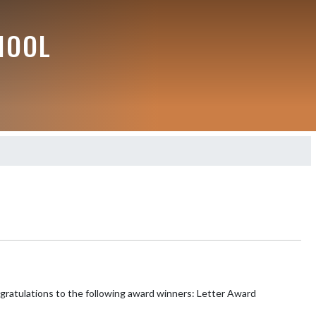
HOOL
ions to the following award winners: Letter Award