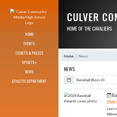
Skip Navigation Menu
CULVER CO
HOME OF THE CAVALIERS
HOME
EVENTS
TICKETS & PASSES
Home
News
SPORTS
NEWS
NEWS
Calendar
ArticleName
ATHLETIC DEPARTMENT
Ba
Skip News
2026 
Last n