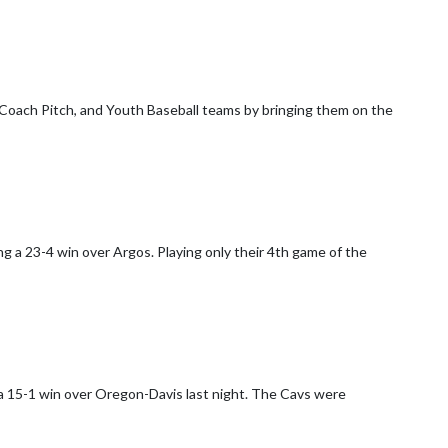
oach Pitch, and Youth Baseball teams by bringing them on the
g a 23-4 win over Argos. Playing only their 4th game of the
a 15-1 win over Oregon-Davis last night. The Cavs were