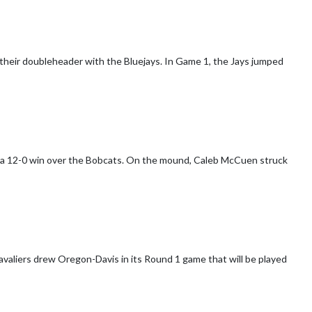
 their doubleheader with the Bluejays. In Game 1, the Jays jumped
 a 12-0 win over the Bobcats. On the mound, Caleb McCuen struck
valiers drew Oregon-Davis in its Round 1 game that will be played