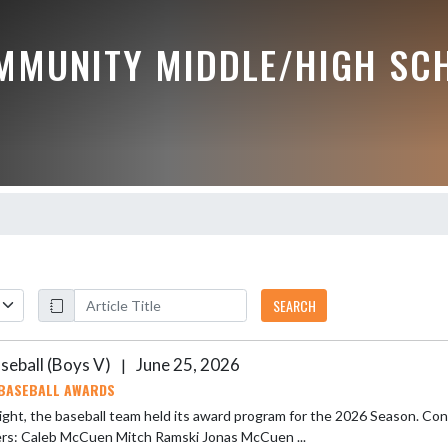
MMUNITY MIDDLE/HIGH SC
SEARCH
seball (Boys V)
June 25, 2026
|
BASEBALL AWARDS
ight, the baseball team held its award program for the 2026 Season. Congratulat
Winners: Caleb McCuen Mitch Ramski Jonas McCuen ...