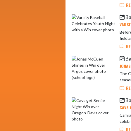
RE
Ba
VARSI
Befor
field 
RE
Ba
JONAS
The Ca
season
RE
Ba
CAVS 
Camran
celebr
RE