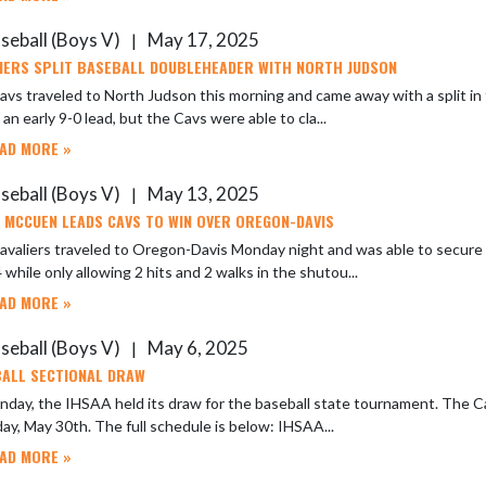
seball (Boys V)
May 17, 2025
|
IERS SPLIT BASEBALL DOUBLEHEADER WITH NORTH JUDSON
vs traveled to North Judson this morning and came away with a split in
 an early 9-0 lead, but the Cavs were able to cla...
AD MORE »
seball (Boys V)
May 13, 2025
|
 MCCUEN LEADS CAVS TO WIN OVER OREGON-DAVIS
avaliers traveled to Oregon-Davis Monday night and was able to secure
 while only allowing 2 hits and 2 walks in the shutou...
AD MORE »
seball (Boys V)
May 6, 2025
|
ALL SECTIONAL DRAW
day, the IHSAA held its draw for the baseball state tournament. The Ca
on Friday, May 30th. The full schedule is below: IHSAA...
AD MORE »